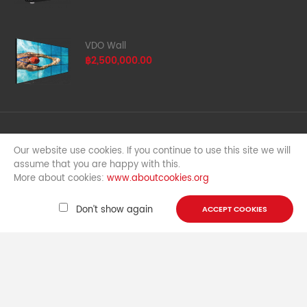
VDO Wall
฿2,500,000.00
Free shipping & Return
Our website use cookies. If you continue to use this site we will
For all orders over ฿5000
assume that you are happy with this.
More about cookies:
www.aboutcookies.org
Money back guarantee
100% money back guarante
Don’t show again
ACCEPT COOKIES
Support 24/7
We answer for question all time
Copyright © 2015,
G-net
, All Rights Reserved.