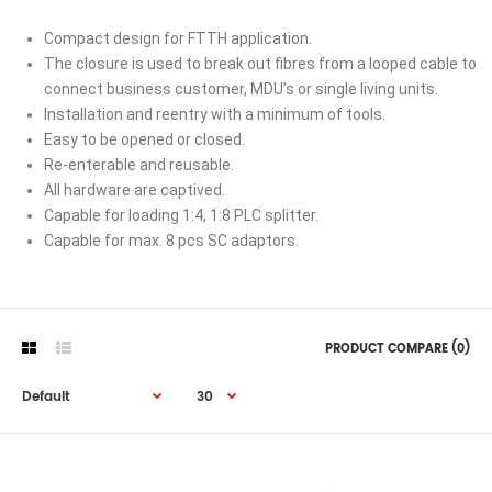
Compact design for FTTH application.
The closure is used to break out fibres from a looped cable to
connect business customer, MDU’s or single living units.
Installation and reentry with a minimum of tools.
Easy to be opened or closed.
Re-enterable and reusable.
All hardware are captived.
Capable for loading 1:4, 1:8 PLC splitter.
Capable for max. 8 pcs SC adaptors.
PRODUCT COMPARE (0)