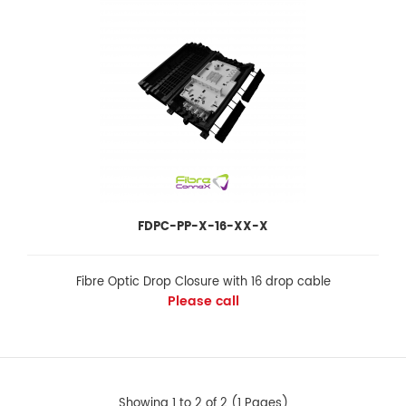
FeaturesInstallation and reentry with a minimum of tools Easy to
be opened or closed Re-enterable an..
FDPC-PP-X-16-XX-X
Fibre Optic Drop Closure with 16 drop cable
Please call
FDPC-PP-X-16-XX-X
Showing 1 to 2 of 2 (1 Pages)