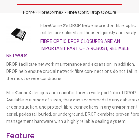
Home
FibreConneX
Fibre Optic Drop Closure
FibreConneX’s DROP help ensure that fibre optic
cables are spliced and housed quickly and easily.
FIBRE OPTIC DROP CLOSURES ARE AN
IMPORTANT PART OF A ROBUST, RELIABLE
NETWORK.
DROP facilitate network maintenance and expansion. In addition,
DROP help ensure crucial network fibre con- nections do not fail in
the most severe conditions.
FibreConneX designs and manufactures a wide portfolio of DROP.
Available in a range of sizes, they can accommodate any cable siz
or construction, and protect fibre connections in any environment
aerial, pedestal, buried, or underground. DROP combine proven fibr
management hardware with a highly reliable sealing system.
Feature