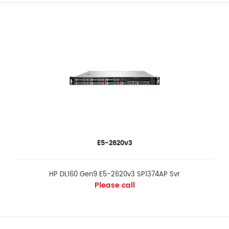
E5-2620v3
HP DL160 Gen9 E5-2620v3 SP1374AP Svr
Please call