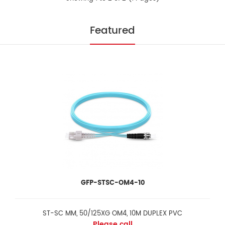
Fibre Optic Drop Closure with 16 drop cable
Please call
Featured
FeaturesInstallation and reentry with a minimum of tools Easy to
be opened or closed Re-enterable an..
GFP-STSC-OM4-10
ST-SC MM, 50/125XG OM4, 10M DUPLEX PVC
Please call