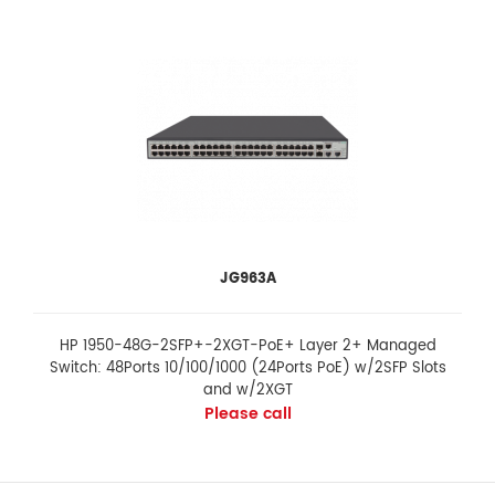
JG963A
HP 1950-48G-2SFP+-2XGT-PoE+ Layer 2+ Managed
Switch: 48Ports 10/100/1000 (24Ports PoE) w/2SFP Slots
and w/2XGT
Please call