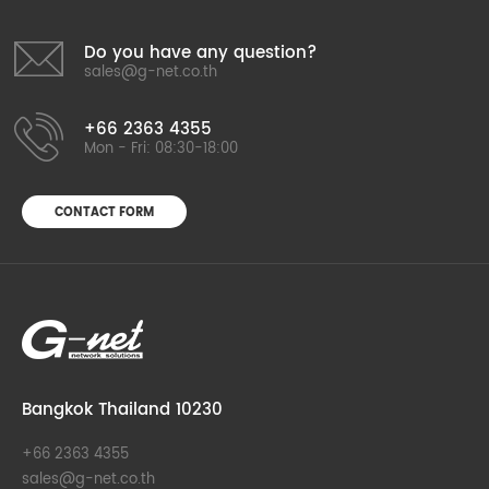
Do you have any question?
sales@g-net.co.th
+66 2363 4355
Mon - Fri: 08:30-18:00
CONTACT FORM
Bangkok Thailand 10230
+66 2363 4355
sales@g-net.co.th