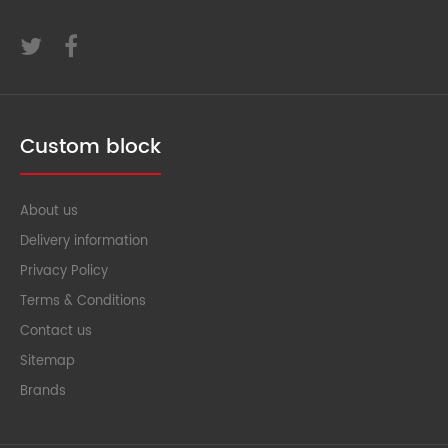
Custom block
About us
Delivery information
Privacy Policy
Terms & Conditions
Contact us
Sitemap
Brands