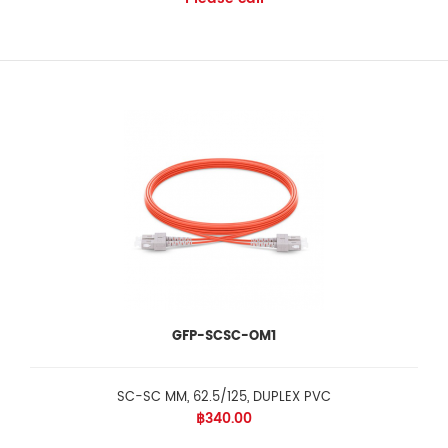
GFP-SCSC-OM1
SC-SC MM, 62.5/125, DUPLEX PVC
฿340.00