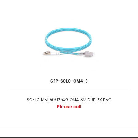
GFP-SCLC-OM4-3
SC-LC MM, 50/125XG OM4, 3M DUPLEX PVC
Please call