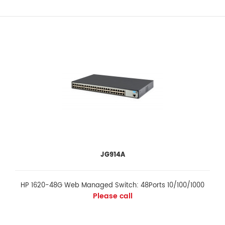
JG914A
HP 1620-48G Web Managed Switch: 48Ports 10/100/1000
Please call