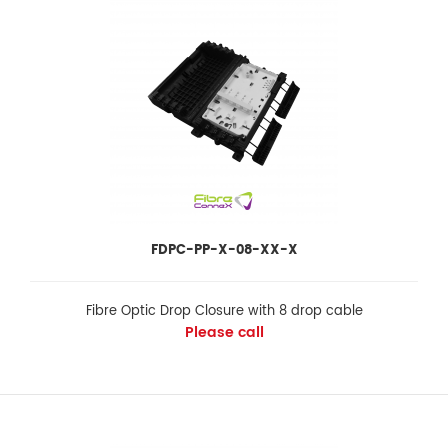
FDPC-PP-X-08-XX-X
FDPC-PP-X-08-XX-X
Fibre Optic Drop Closure with 8 drop cable
Please call
Fibre Optic Drop Closure with 8 drop cable
Please call