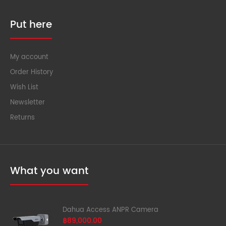
Put here
My account
Order History
Wish List
Newsletter
Returns
What you want
Dahua Access ANPR Camera
฿89,000.00