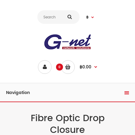
฿
฿0.00
0
Navigation
Fibre Optic Drop
Closure