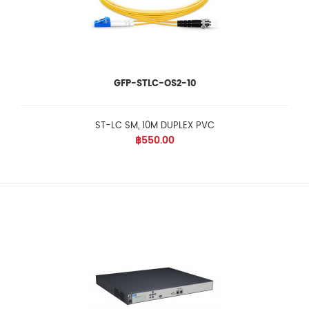
GFP-STLC-OS2-10
ST-LC SM, 10M DUPLEX PVC
฿550.00