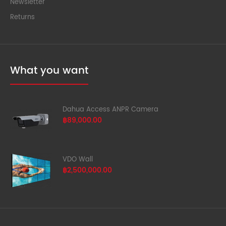
Newsletter
Returns
What you want
Dahua Access ANPR Camera
฿89,000.00
VDO Wall
฿2,500,000.00