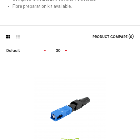
Fibre preparation kit available.
PRODUCT COMPARE (0)