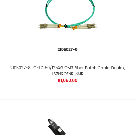
2105027-8
2105027-8 LC-LC 50/125XG OM3 Fiber Patch Cable, Duplex,
LSZH&OFNR, 8MR
฿1,050.00