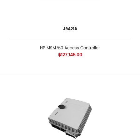
J9421A
HP MSM760 Access Controller
฿127,145.00