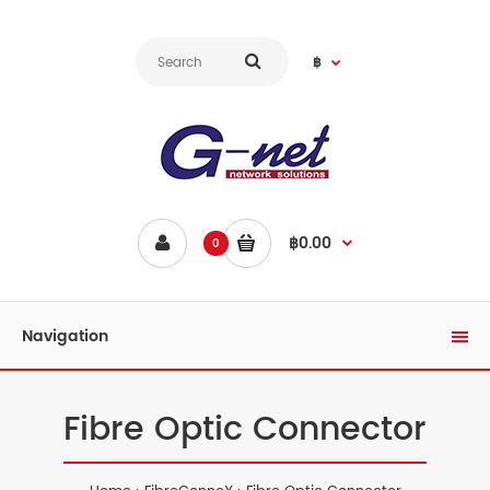
฿
฿0.00
0
Navigation
Fibre Optic Connector