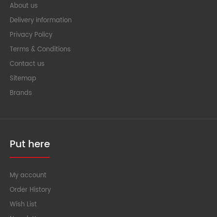
About us
Delivery information
Privacy Policy
Terms & Conditions
Contact us
Sitemap
Brands
Put here
My account
Order History
Wish List