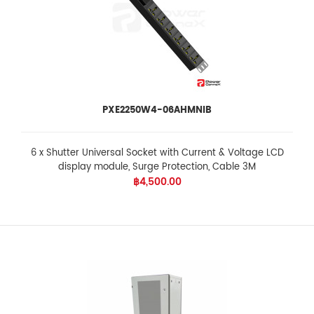
PXE2250W4-06AHMNIB
6 x Shutter Universal Socket with Current & Voltage LCD
display module, Surge Protection, Cable 3M
฿4,500.00