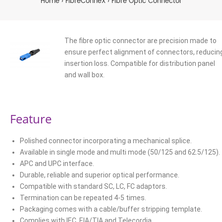
Home
FibreConneX
Fibre Optic Connector
The fibre optic connector are precision made to
ensure perfect alignment of connectors, reducin
insertion loss. Compatible for distribution panel
and wall box.
Feature
Polished connector incorporating a mechanical splice.
Available in single mode and multi mode (50/125 and 62.5/125).
APC and UPC interface.
Durable, reliable and superior optical performance.
Compatible with standard SC, LC, FC adaptors.
Termination can be repeated 4-5 times.
Packaging comes with a cable/buffer stripping template.
Complies with IEC, EIA/TIA and Telecordia