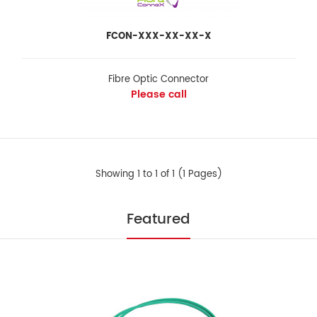
FCON-XXX-XX-XX-X
FCON-XXX-XX-XX-X
Fibre Optic Connector
Please call
Fibre Optic Connector
Please call
Showing 1 to 1 of 1 (1 Pages)
FIBER OPTIC CONNECTOR The fiber optic connectors (FCON) are
factory terminated and polished to..
Featured