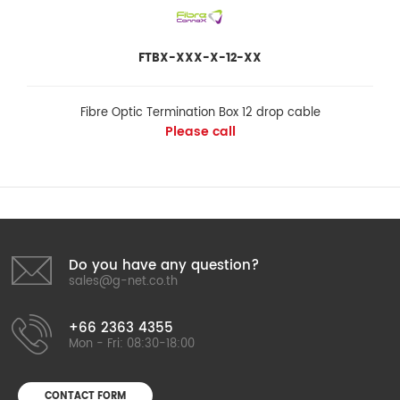
FTBX-XXX-X-12-XX
Fibre Optic Termination Box 12 drop cable
Please call
Do you have any question?
sales@g-net.co.th
+66 2363 4355
Mon - Fri: 08:30-18:00
CONTACT FORM