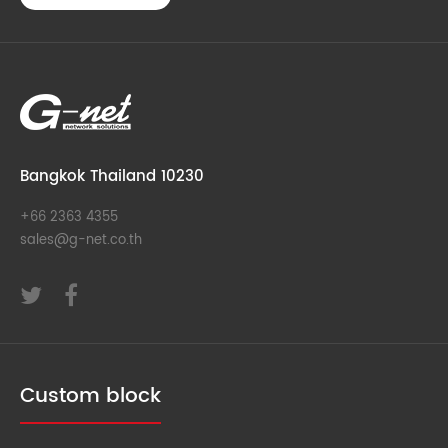
Bangkok Thailand 10230
+66 2363 4355
sales@g-net.co.th
Custom block