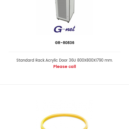
GR-80836
Standard Rack.Acrylic Door 36U 800X800X1790 mm.
Please call